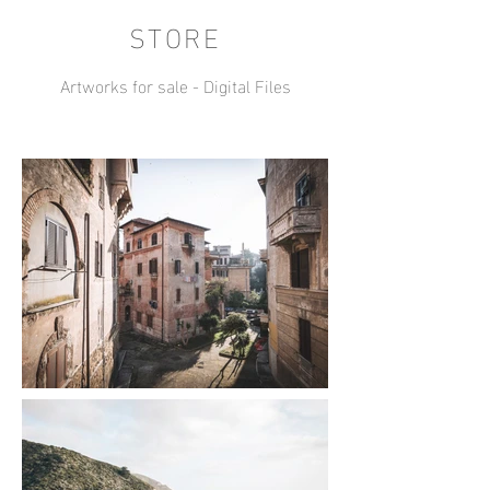
STORE
Artworks for sale - Digital Files