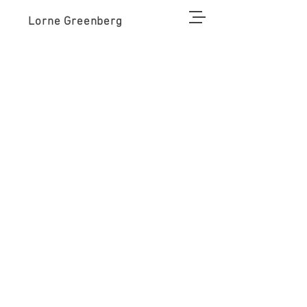
Lorne Greenberg