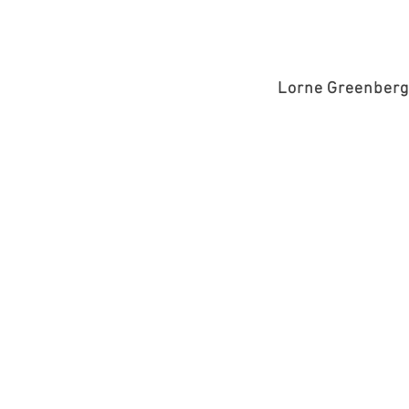
Lorne Greenberg