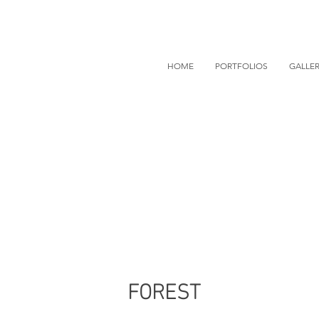
HOME
PORTFOLIOS
GALLER
FOREST