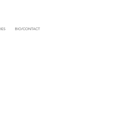
IES
BIO/CONTACT