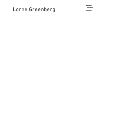
Lorne Greenberg