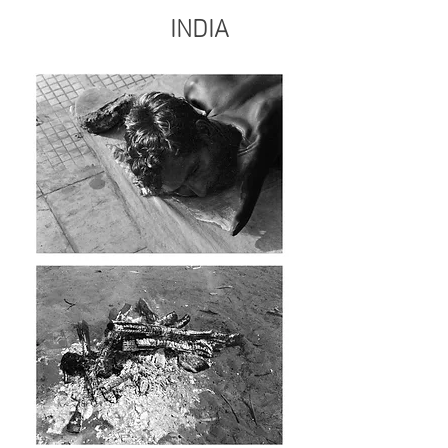
INDIA